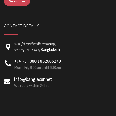
CONTACT DETAILS
খ-৪৮/বি প্রগতি সরণি, শাহজাদপুর,
গুলশান, ঢাকা-১২১২, Bangladesh
+৮৮০ , +880 1852685279
Mon - Fri, 9.00am until 6.30pm
info@banglacar.net
We reply within 24 hrs