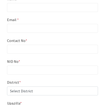
Email
*
Contact No
*
NID No
*
District
*
Upazilla
*