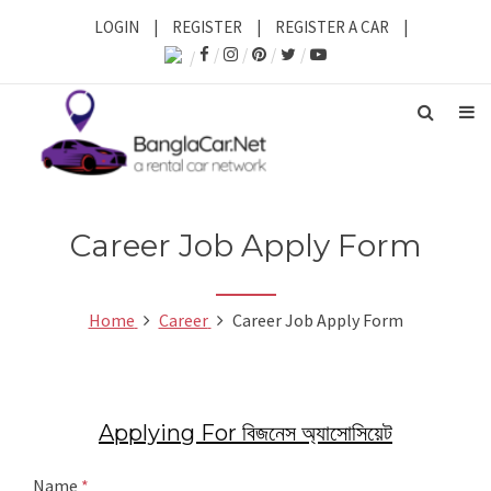
LOGIN
|
REGISTER
|
REGISTER A CAR
|
Career Job Apply Form
Home
Career
Career Job Apply Form
Applying For বিজনেস অ্যাসোসিয়েট
Name
*