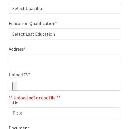
Education Qualification
*
Address
*
Upload CV
*
** Upload pdf or doc file **
Title
Document