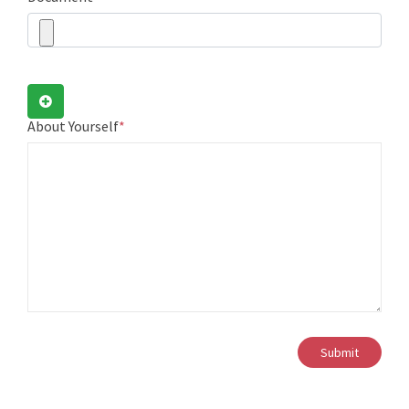
About Yourself
*
Submit