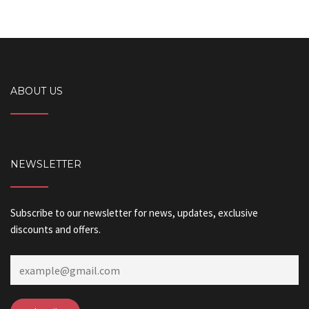
ABOUT US
NEWSLETTER
Subscribe to our newsletter for news, updates, exclusive
discounts and offers.