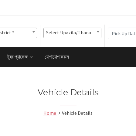
strict *
Select Upazila/Thana
ট্যুর প্যাকেজ
যোগাযোগ করুন
Vehicle Details
Home
Vehicle Details