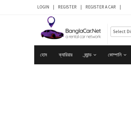
LOGIN
|
REGISTER
|
REGISTER A CAR
|
Select Di
হোম
ক্যারিয়ার
ব্র্যান্ড
কোম্পানি