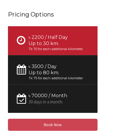
Pricing Options
৳ 2200 / Half Day
Up to 30 km.
Tk 70 for each additional kilometer.
৳ 3500 / Day
Up to 80 km.
Tk 75 for each additional kilometer.
৳ 70000 / Month
30 days in a month.
Book Now