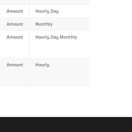
Amount
Hourly, Day,
Amount
Monthly
Amount
Hourly, Day, Monthly
Amount
Hourly,