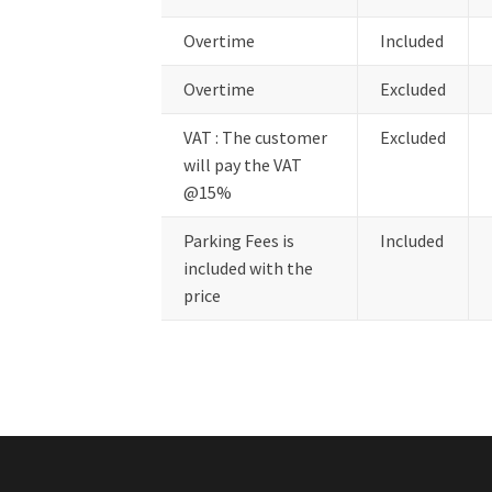
Overtime
Included
Overtime
Excluded
VAT : The customer
Excluded
will pay the VAT
@15%
Parking Fees is
Included
included with the
price