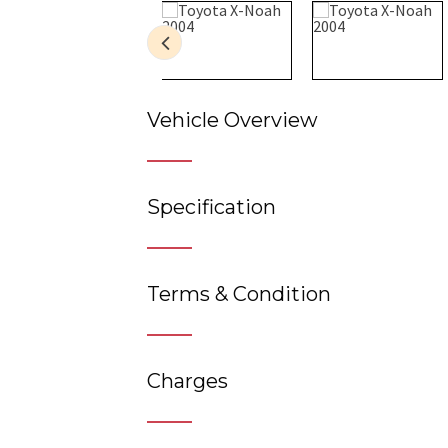
Vehicle Overview
Specification
Terms & Condition
Charges