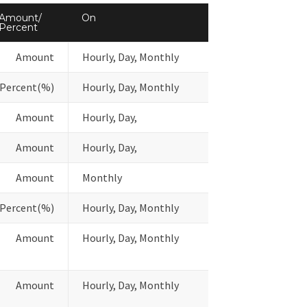
Amount/
On
Percent
Amount
Hourly, Day, Monthly
Percent(%)
Hourly, Day, Monthly
Amount
Hourly, Day,
Amount
Hourly, Day,
Amount
Monthly
Percent(%)
Hourly, Day, Monthly
Amount
Hourly, Day, Monthly
Amount
Hourly, Day, Monthly