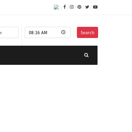
Search