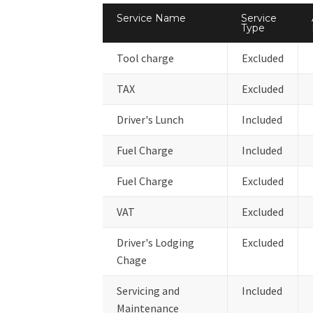
Service Name
Service
Type
Tool charge
Excluded
TAX
Excluded
Driver's Lunch
Included
Fuel Charge
Included
Fuel Charge
Excluded
VAT
Excluded
Driver's Lodging
Excluded
Chage
Servicing and
Included
Maintenance