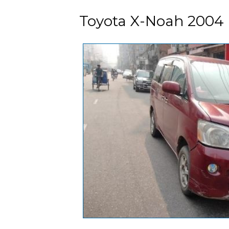
Toyota X-Noah 2004