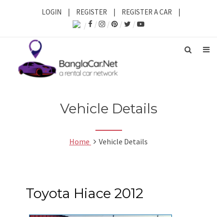
LOGIN
|
REGISTER
|
REGISTER A CAR
|
Vehicle Details
Home
Vehicle Details
Toyota Hiace 2012