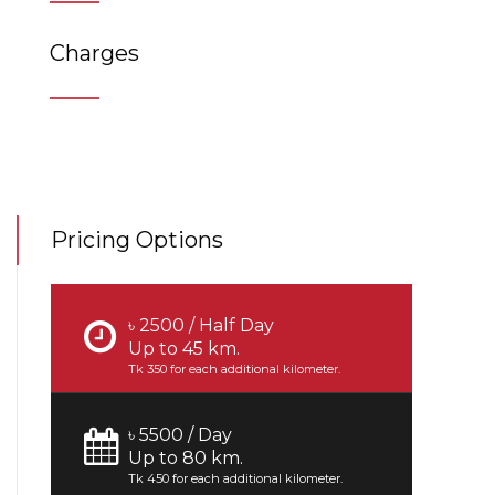
Charges
Pricing Options
৳ 2500 / Half Day
Up to 45 km.
Tk 350 for each additional kilometer.
৳ 5500 / Day
Up to 80 km.
Tk 450 for each additional kilometer.