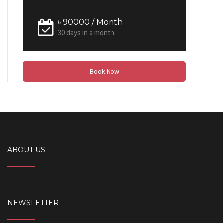
৳ 90000 / Month
30 days in a month.
Book Now
ABOUT US
NEWSLETTER