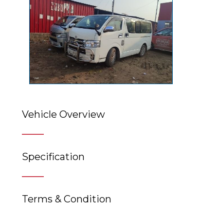
Vehicle Overview
Specification
Terms & Condition