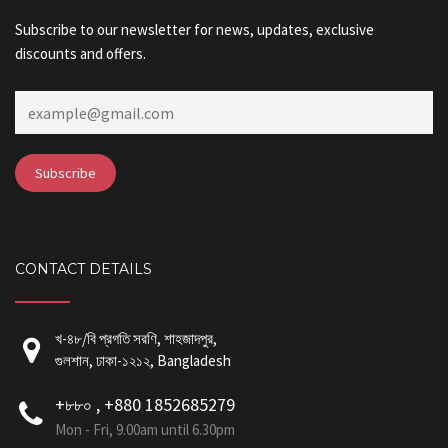
Subscribe to our newsletter for news, updates, exclusive
discounts and offers.
CONTACT DETAILS
খ-৪৮/বি প্রগতি সরণি, শাহজাদপুর,
গুলশান, ঢাকা-১২১২, Bangladesh
+৮৮০ , +880 1852685279
Mon - Fri, 9.00am until 6.30pm