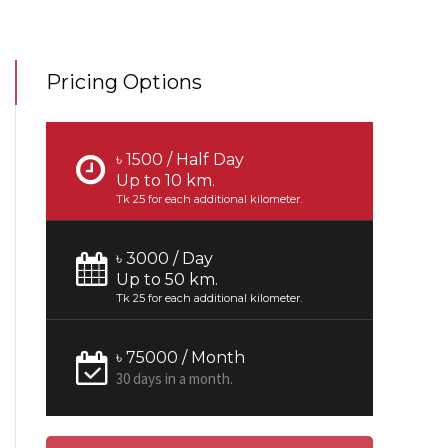
Pricing Options
৳ 1500 / Half Day
Up to 10 km.
Tk 25 for each additional kilometer.
৳ 3000 / Day
Up to 50 km.
Tk 25 for each additional kilometer.
৳ 75000 / Month
30 days in a month.