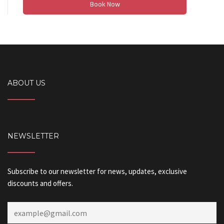
Book Now
ABOUT US
NEWSLETTER
Subscribe to our newsletter for news, updates, exclusive
discounts and offers.