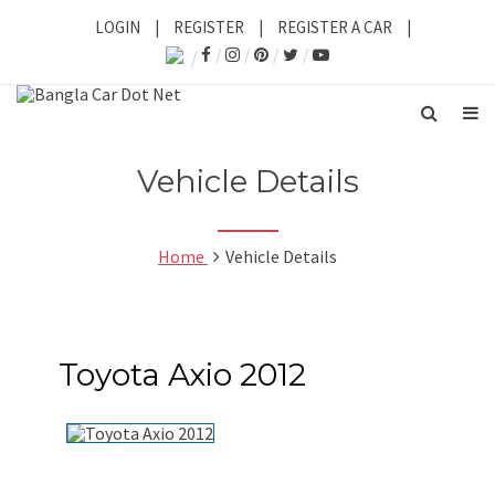
LOGIN
|
REGISTER
|
REGISTER A CAR
|
Vehicle Details
Home
Vehicle Details
Toyota Axio 2012