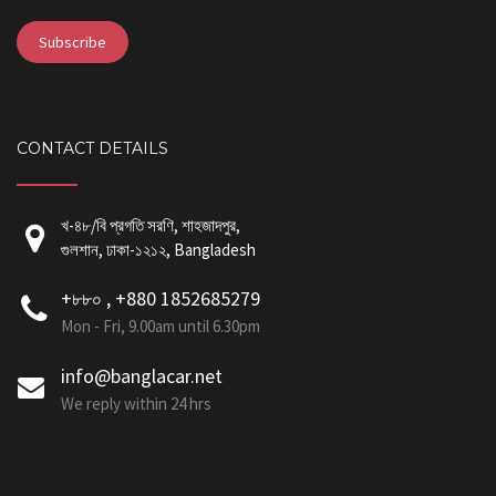
CONTACT DETAILS
খ-৪৮/বি প্রগতি সরণি, শাহজাদপুর,
গুলশান, ঢাকা-১২১২, Bangladesh
+৮৮০ , +880 1852685279
Mon - Fri, 9.00am until 6.30pm
info@banglacar.net
We reply within 24 hrs