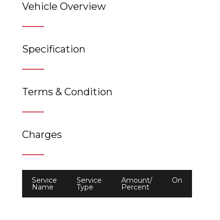
Vehicle Overview
Specification
Terms & Condition
Charges
Service
Service
Amount/
On
Name
Type
Percent