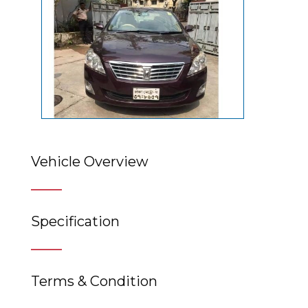
Vehicle Overview
Specification
Terms & Condition