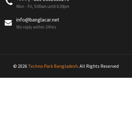
Mon - Fri, 9.00am until 6.30pm
info@banglacar.net
We reply within 24 hrs
© 2026
Techno Park Bangladesh
. All Rights Reserved