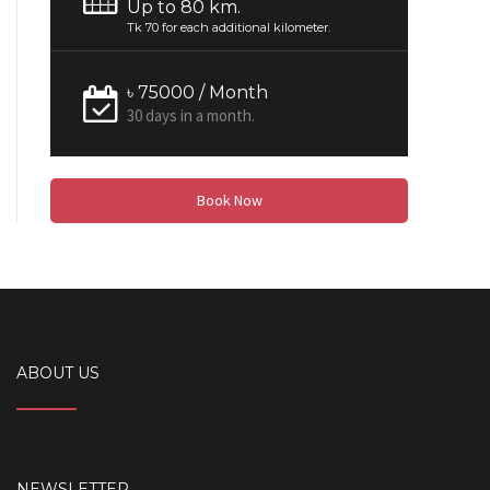
Up to 80 km.
Tk 70 for each additional kilometer.
৳ 75000 / Month
30 days in a month.
Book Now
ABOUT US
NEWSLETTER