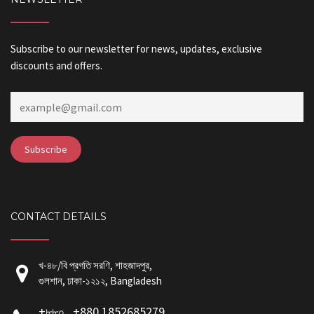
Subscribe to our newsletter for news, updates, exclusive
discounts and offers.
CONTACT DETAILS
খ-৪৮/বি প্রগতি সরণি, শাহজাদপুর,
গুলশান, ঢাকা-১২১২, Bangladesh
+৮৮০ , +880 1852685279