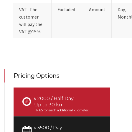
VAT : The
Excluded
Amount
Day,
customer
Month
will pay the
VAT @15%
Pricing Options
৳ 2000 / Half Day
Up to 30 km.
Tk 65 for each additional kilometer.
৳ 3500 / Day