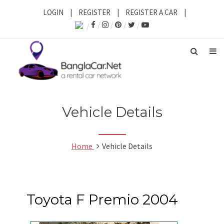
LOGIN
|
REGISTER
|
REGISTER A CAR
|
Vehicle Details
Home
Vehicle Details
Toyota F Premio 2004