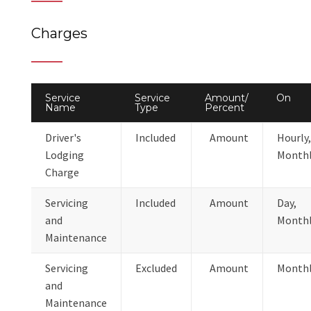
Charges
Service
Service
Amount/
On
Name
Type
Percent
Driver's
Included
Amount
Hourly,
Lodging
Month
Charge
Servicing
Included
Amount
Day,
and
Month
Maintenance
Servicing
Excluded
Amount
Month
and
Maintenance