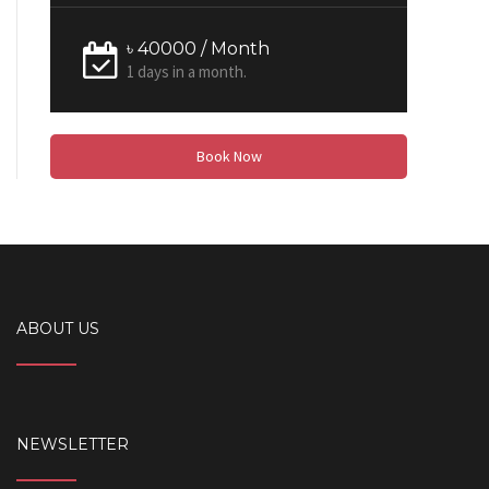
৳ 40000 / Month
1 days in a month.
Book Now
ABOUT US
NEWSLETTER