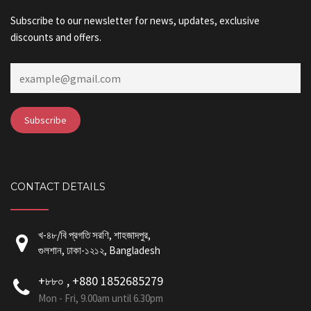
Subscribe to our newsletter for news, updates, exclusive
discounts and offers.
CONTACT DETAILS
খ-৪৮/বি প্রগতি সরণি, শাহজাদপুর,
গুলশান, ঢাকা-১২১২, Bangladesh
+৮৮০ , +880 1852685279
Mon - Fri, 9.00am until 6.30pm