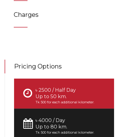
Charges
Pricing Options
৳ 2500 / Half Day
Up to 50 km.
Tk 500 for each additional kilometer.
৳ 4000 / Day
Up to 80 km.
Tk 500 for each additional kilometer.