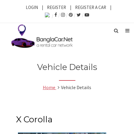
LOGIN
|
REGISTER
|
REGISTER A CAR
|
Vehicle Details
Home
Vehicle Details
X Corolla