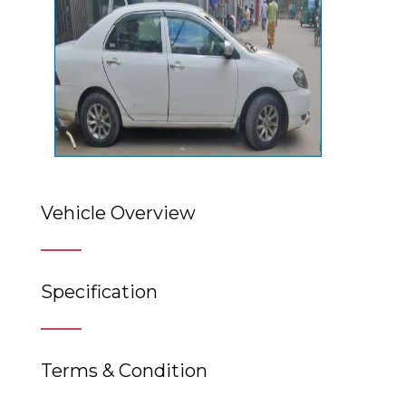
Vehicle Overview
Specification
Terms & Condition