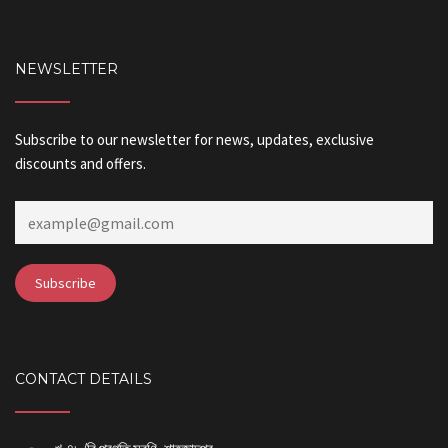
NEWSLETTER
Subscribe to our newsletter for news, updates, exclusive
discounts and offers.
CONTACT DETAILS