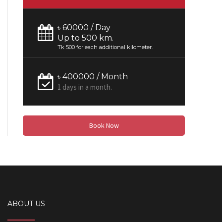
৳ 60000 / Day
Up to 500 km.
Tk 500 for each additional kilometer.
৳ 400000 / Month
1 days in a month.
Book Now
ABOUT US