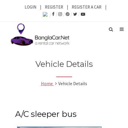
LOGIN
|
REGISTER
|
REGISTER A CAR
|
Vehicle Details
Home
Vehicle Details
A/C sleeper bus