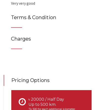
Very very good
Terms & Condition
Charges
Pricing Options
৳ 20000 / Half Day
Up to 500 km.
Tk 500 for each additional kilometer.