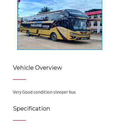
Vehicle Overview
Very Good condition sleeper bus
Specification